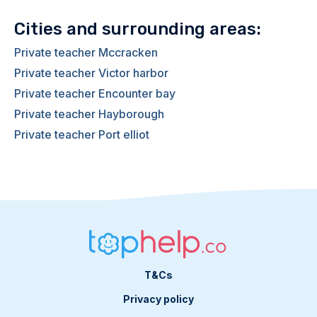
Cities and surrounding areas:
Private teacher Mccracken
Private teacher Victor harbor
Private teacher Encounter bay
Private teacher Hayborough
Private teacher Port elliot
T&Cs
Privacy policy