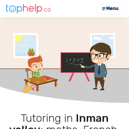
Menu
Tutoring in
Inman