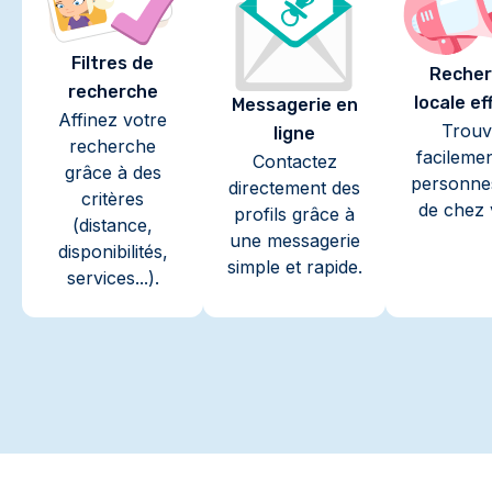
Filtres de
Recher
recherche
locale ef
Messagerie en
Affinez votre
Trouv
ligne
recherche
facileme
Contactez
grâce à des
personne
directement des
critères
de chez 
profils grâce à
(distance,
une messagerie
disponibilités,
simple et rapide.
services...).