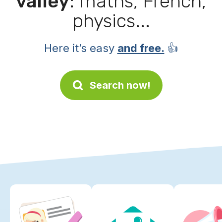
valley
: maths, French,
physics...
Here it’s easy
and free.
👍
Search now!