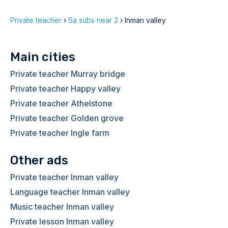
Private teacher
›
Sa subs near 2
›
Inman valley
Main cities
Private teacher Murray bridge
Private teacher Happy valley
Private teacher Athelstone
Private teacher Golden grove
Private teacher Ingle farm
Other ads
Private teacher Inman valley
Language teacher Inman valley
Music teacher Inman valley
Private lesson Inman valley