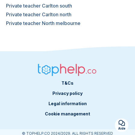
Private teacher Carlton south
Private teacher Carlton north
Private teacher North melbourne
T&Cs
Privacy policy
Legal information
Cookie management
Aide
© TOPHELP.CO 2024/2029. ALL RIGHTS RESERVED