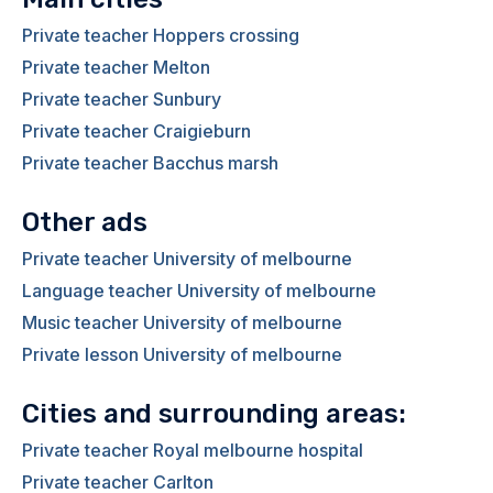
Private teacher Hoppers crossing
Private teacher Melton
Private teacher Sunbury
Private teacher Craigieburn
Private teacher Bacchus marsh
Other ads
Private teacher University of melbourne
Language teacher University of melbourne
Music teacher University of melbourne
Private lesson University of melbourne
Cities and surrounding areas:
Private teacher Royal melbourne hospital
Private teacher Carlton