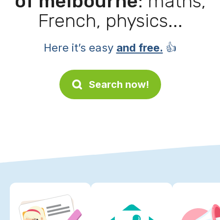
of melbourne
: maths,
French, physics...
Here it’s easy
and free.
👍
Search now!