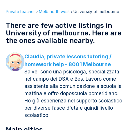
Private teacher
›
Melb north west
›
University of melbourne
There are few active listings in
University of melbourne. Here are
the ones available nearby.
Claudia, private lessons tutoring /
homework help - 8001 Melbourne
Salve, sono una psicologa, specializzata
nel campo dei DSA e Bes. Lavoro come
assistente alla comunicazione a scuola la
mattina e offro doposcuola pomeridiano.
Ho già esperienza nel supporto scolastico
per diverse fasce d'età e quindi livello
scolastico
Main cities