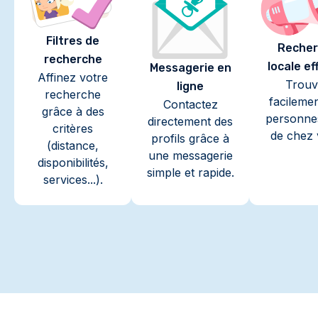
Filtres de
Recher
recherche
locale ef
Messagerie en
Affinez votre
Trouv
ligne
recherche
facileme
Contactez
grâce à des
personne
directement des
critères
de chez 
profils grâce à
(distance,
une messagerie
disponibilités,
simple et rapide.
services...).