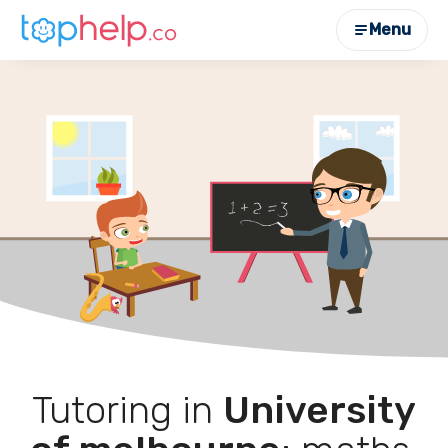
Menu
Tutoring in
University